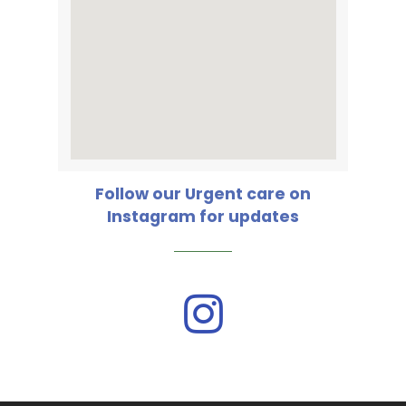
Follow our Urgent care on
Instagram for updates