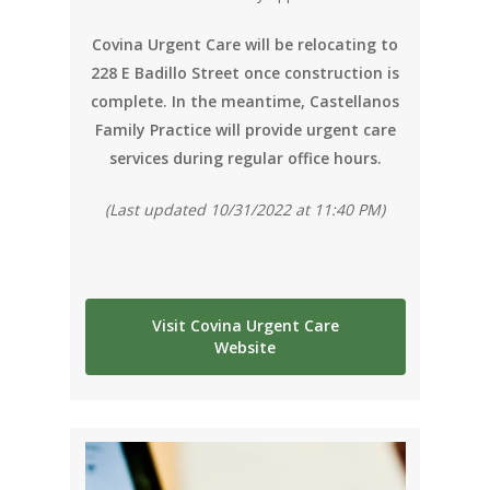
Covina Urgent Care will be relocating to
228 E Badillo Street once construction is
complete. In the meantime, Castellanos
Family Practice will provide urgent care
services during regular office hours.
(Last updated 10/31/2022 at 11:40 PM)
Visit Covina Urgent Care
Website