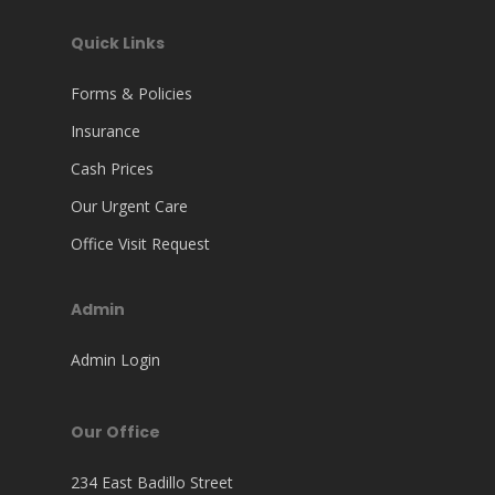
Quick Links
Forms & Policies
Insurance
Cash Prices
Our Urgent Care
Office Visit Request
Admin
Admin Login
Our Office
234 East Badillo Street