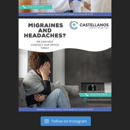
Follow on Instagram