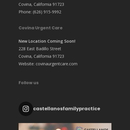
Covina, California 91723
Phone:
(626) 915-9992
Covina Urgent Care
New Location Coming Soon!
228 East Badillo Street
Covina, California 91723
Website:
covinaurgentcare.com
Follow us
castellanosfamilypractice