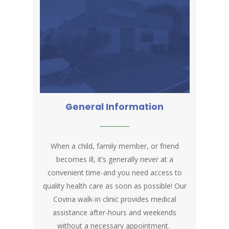
General Information
When a child, family member, or friend
becomes ill, it’s generally never at a
convenient time-and you need access to
quality health care as soon as possible! Our
Covina walk-in clinic provides medical
assistance after-hours and weekends
without a necessary appointment.