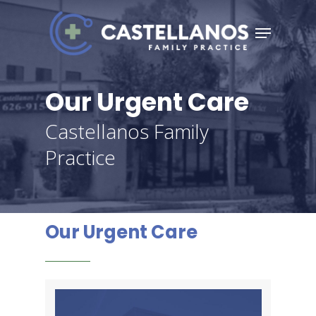
Skip
Menu
to
Close
main
Menu
content
Our Urgent Care
Castellanos Family
Practice
Our Urgent Care