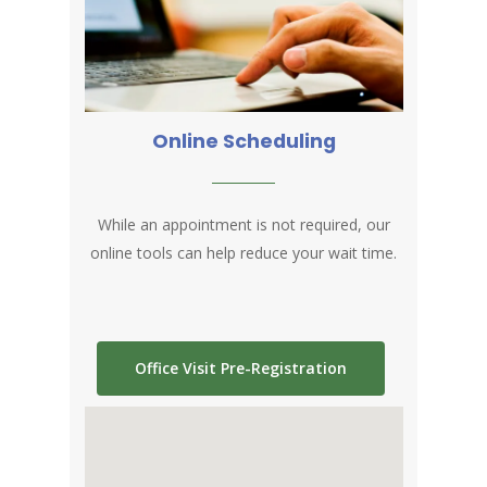
Online Scheduling
While an appointment is not required, our
online tools can help reduce your wait time
.
Office Visit Pre-Registration